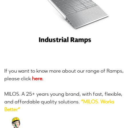
If you want to know more about our range of Ramps,
please click
here.
MILOS. A 25+ years young brand, with fast, flexible,
and affordable quality solutions.
“MILOS. Works
Better“