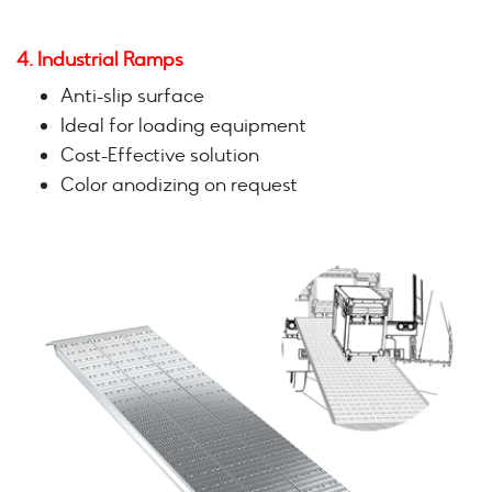
4. Industrial Ramps
Anti-slip surface
Ideal for loading equipment
Cost-Effective solution
Color anodizing on request