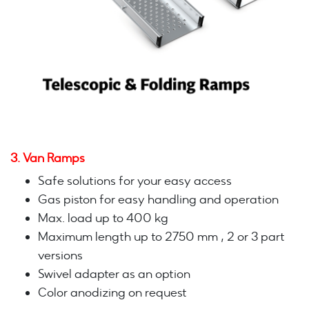
3. Van Ramps
Safe solutions for your easy access
Gas piston for easy handling and operation
Max. load up to 400 kg
Maximum length up to 2750 mm , 2 or 3 part
versions
Swivel adapter as an option
Color anodizing on request