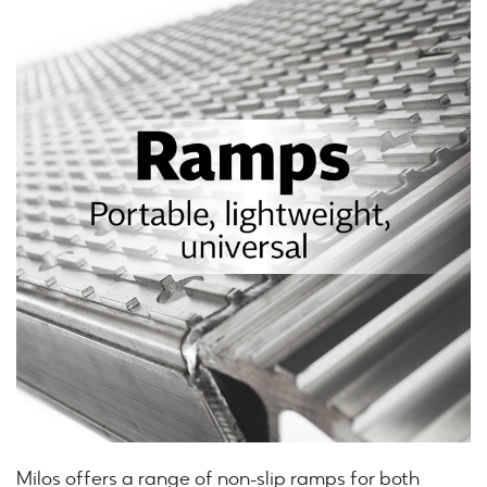
Milos offers a range of non-slip ramps for both