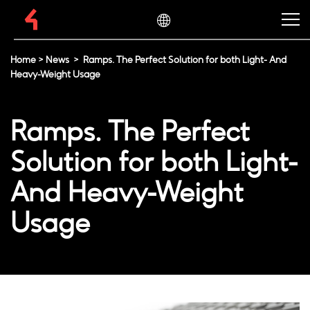
Home
>
News
>
Ramps. The Perfect Solution for both Light- And
Heavy-Weight Usage
Ramps. The Perfect
Solution for both Light-
And Heavy-Weight
Usage