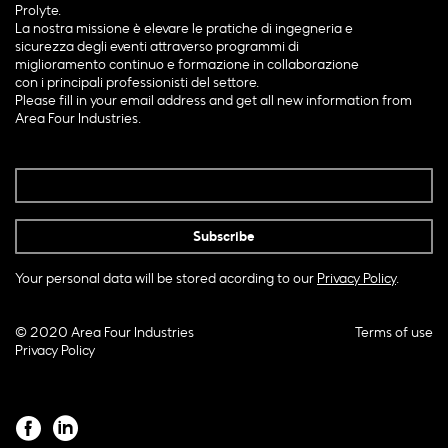
Prolyte.
La nostra missione è elevare le pratiche di ingegneria e
sicurezza degli eventi attraverso programmi di
miglioramento continuo e formazione in collaborazione
con i principali professionisti del settore.
Please fill in your email address and get all new information from
Area Four Industries.
Your personal data will be stored acording to our
Privacy Policy
.
© 2020 Area Four Industries
Terms of use
Privacy Policy