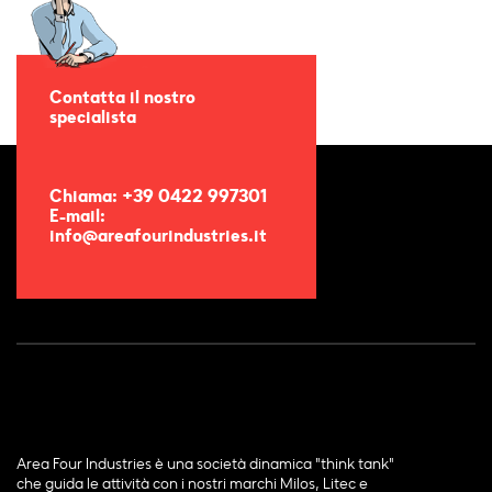
Contatta il nostro
specialista
Chiama: +39 0422 997301
E-mail:
info@areafourindustries.it
Area Four Industries è una società dinamica "think tank"
che guida le attività con i nostri marchi Milos, Litec e