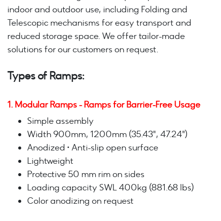
indoor and outdoor use, including Folding and
Telescopic mechanisms for easy transport and
reduced storage space. We offer tailor-made
solutions for our customers on request.
Types of Ramps:
1. Modular Ramps - Ramps for Barrier-Free Usage
Simple assembly
Width 900mm, 1200mm (35.43", 47.24")
Anodized • Anti-slip open surface
Lightweight
Protective 50 mm rim on sides
Loading capacity SWL 400kg (881.68 lbs)
Color anodizing on request