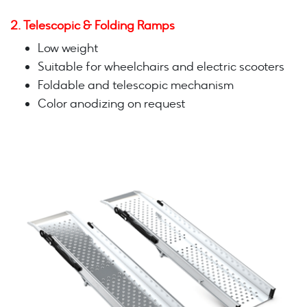
2. Telescopic & Folding Ramps
Low weight
Suitable for wheelchairs and electric scooters
Foldable and telescopic mechanism
Color anodizing on request