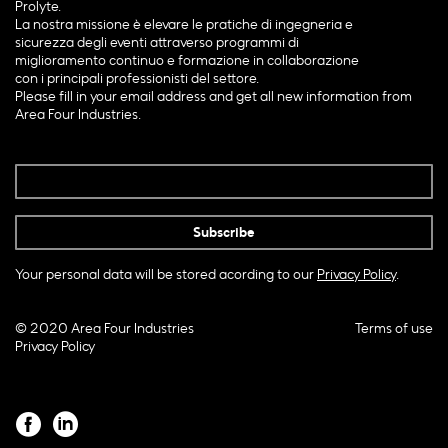
Prolyte.
La nostra missione è elevare le pratiche di ingegneria e
sicurezza degli eventi attraverso programmi di
miglioramento continuo e formazione in collaborazione
con i principali professionisti del settore.
Please fill in your email address and get all new information from
Area Four Industries.
Your personal data will be stored acording to our
Privacy Policy
.
© 2020 Area Four Industries
Terms of use
Privacy Policy