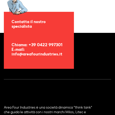
Contatta il nostro
specialista
Chiama: +39 0422 997301
E-mail:
info@areafourindustries.it
Area Four Industries è una società dinamica "think tank"
che guida le attività con i nostri marchi Milos, Litec e