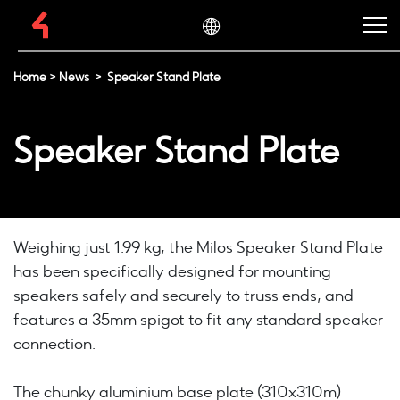
Home
>
News
>
Speaker Stand Plate
Speaker Stand Plate
Weighing just 1.99 kg, the Milos Speaker Stand Plate
has been specifically designed for mounting
speakers safely and securely to truss ends, and
features a 35mm spigot to fit any standard speaker
connection.
The chunky aluminium base plate (310x310m)