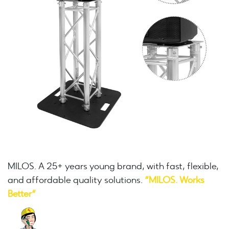
MILOS. A 25+ years young brand, with fast, flexible,
and affordable quality solutions.
“MILOS. Works
Better“