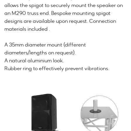
allows the spigot to securely mount the speaker on
an M290 truss end. Bespoke mounting spigot
designs are available upon request. Connection
materials included .
A 35mm diameter mount (different
diameters/lengths on request).
A natural aluminium look.
Rubber ring to effectively prevent vibrations.